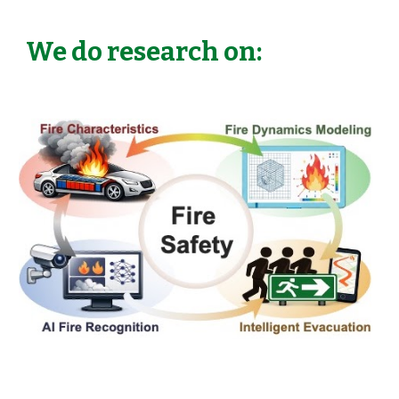
We do research on: