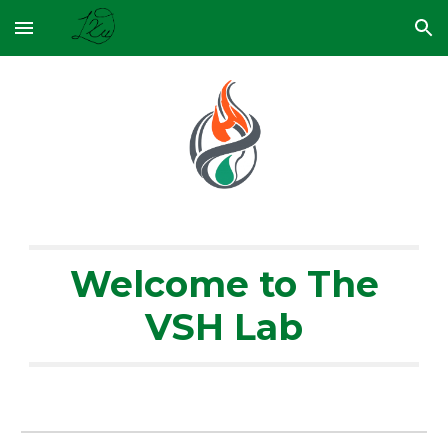
Skip to main content
Skip to navigation
Welcome to The
VSH Lab