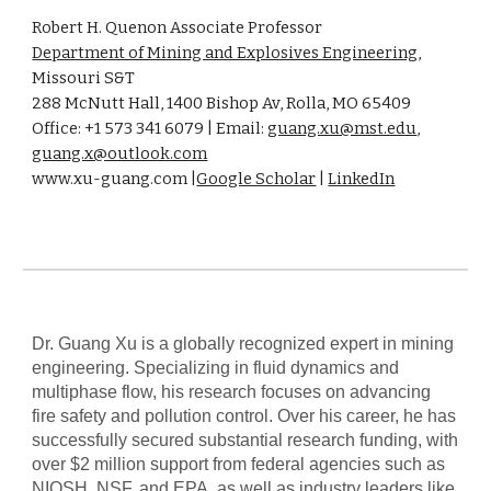
Robert H. Quenon Associate Professor
Department of Mining and Explosives Engineering
,
Missouri S&T
288 McNutt Hall, 1400 Bishop Av, Rolla, MO 65409
Office: +1 573 341 6079 | Email:
guang.xu@mst.edu
,
guang.x@outlook.com
www.xu-guang.com |
Google Scholar
|
LinkedIn
Dr. Guang Xu is a globally recognized expert in mining
engineering. Specializing in fluid dynamics and
multiphase flow, his research focuses on advancing
fire safety and pollution control. Over his career, he has
successfully secured substantial research funding, with
over $2 million support from federal agencies such as
NIOSH, NSF, and EPA, as well as industry leaders like