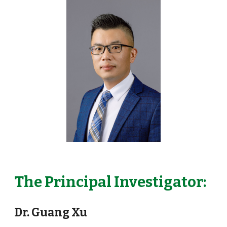
The Principal Investigator:
Dr. Guang Xu