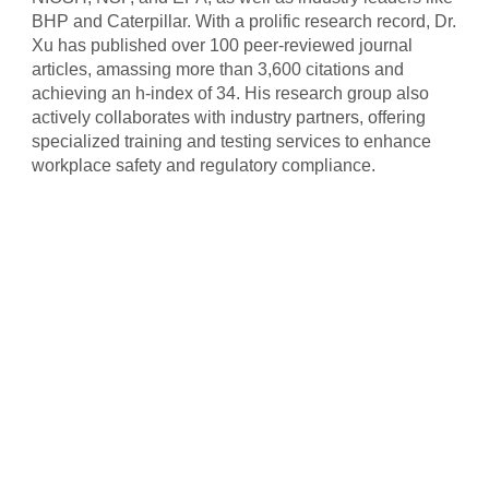
BHP and Caterpillar. With a prolific research record, Dr.
Xu has published over 100 peer-reviewed journal
articles, amassing more than 3,600 citations and
achieving an h-index of 34. His research group also
actively collaborates with industry partners, offering
specialized training and testing services to enhance
workplace safety and regulatory compliance.